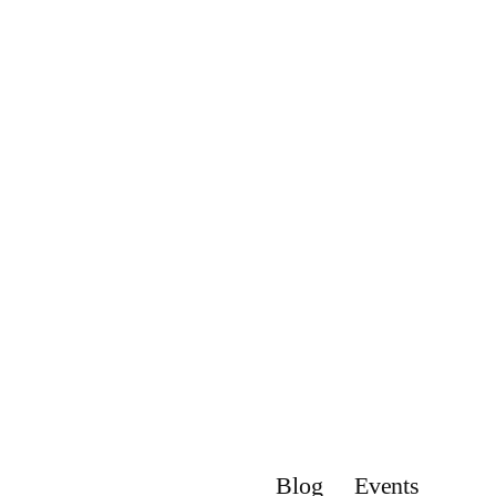
Blog
Events