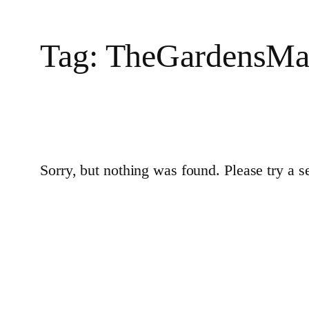
Tag:
TheGardensMa
Sorry, but nothing was found. Please try a s