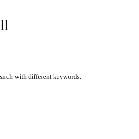
ll
earch with different keywords.