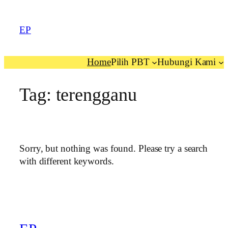
EP
Home
Pilih PBT
Hubungi Kami
Tag:
terengganu
Sorry, but nothing was found. Please try a search
with different keywords.