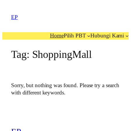
EP
Home
Pilih PBT
Hubungi Kami
Tag:
ShoppingMall
Sorry, but nothing was found. Please try a search
with different keywords.