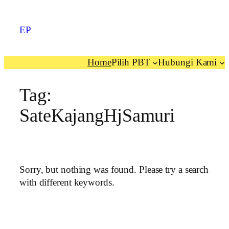
EP
Home
Pilih PBT
Hubungi Kami
Tag:
SateKajangHjSamuri
Sorry, but nothing was found. Please try a search
with different keywords.