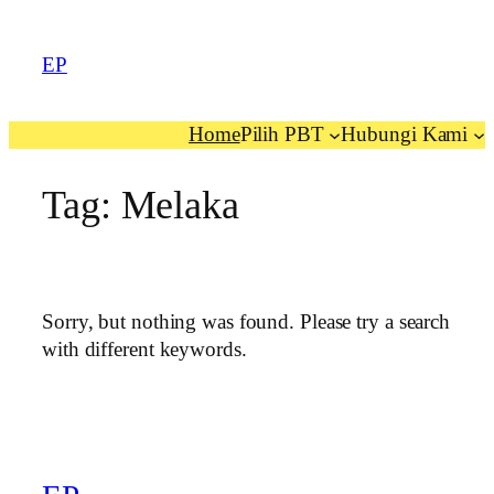
EP
Home
Pilih PBT
Hubungi Kami
Tag:
Melaka
Sorry, but nothing was found. Please try a search
with different keywords.