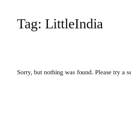
Tag:
LittleIndia
Sorry, but nothing was found. Please try a s