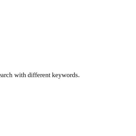
earch with different keywords.