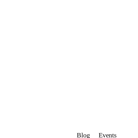
Blog
Events