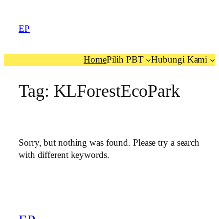
EP
Home
Pilih PBT
Hubungi Kami
Tag:
KLForestEcoPark
Sorry, but nothing was found. Please try a search
with different keywords.