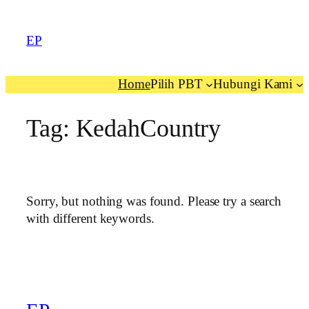
EP
Home
Pilih PBT
Hubungi Kami
Tag:
KedahCountry
Sorry, but nothing was found. Please try a search
with different keywords.