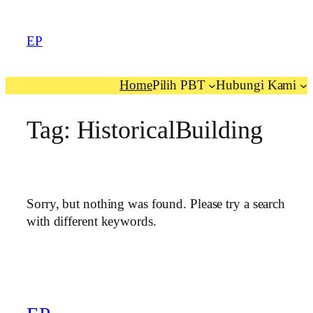
EP
Home
Pilih PBT
Hubungi Kami
Tag:
HistoricalBuilding
Sorry, but nothing was found. Please try a search
with different keywords.