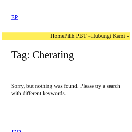
EP
Home
Pilih PBT
Hubungi Kami
Tag:
Cherating
Sorry, but nothing was found. Please try a search
with different keywords.