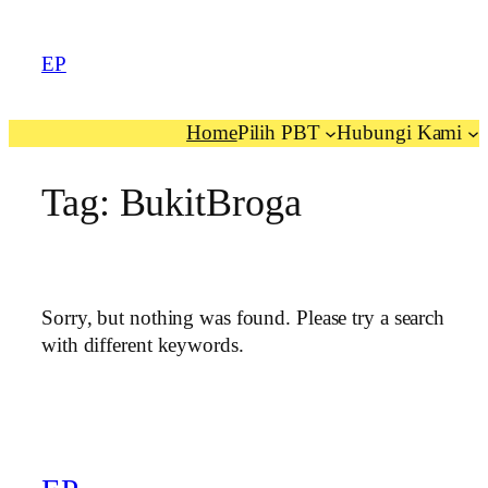
EP
Home
Pilih PBT
Hubungi Kami
Tag:
BukitBroga
Sorry, but nothing was found. Please try a search
with different keywords.